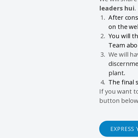
leaders hui
.
After cons
on the we
You will t
Team abou
We will h
discernmen
plant.
The final 
If you want t
button below
EXPRESS 