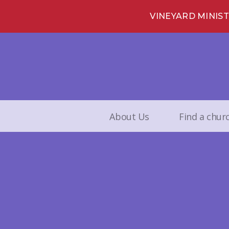
VINEYARD MINIS
About Us
Find a chur