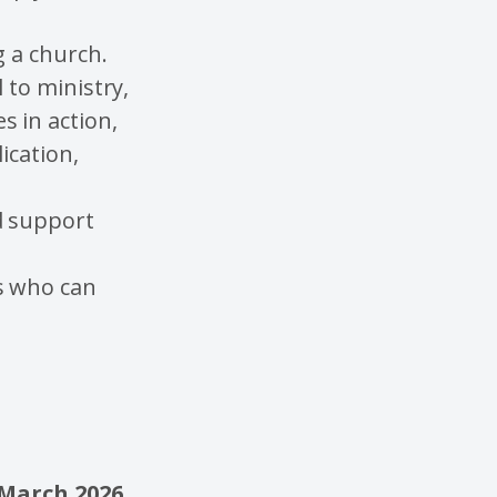
g a church.
 to ministry,
s in action,
ication,
d support
s who can
March 2026