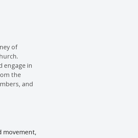
rney of
church.
nd engage in
from the
embers, and
ard movement,