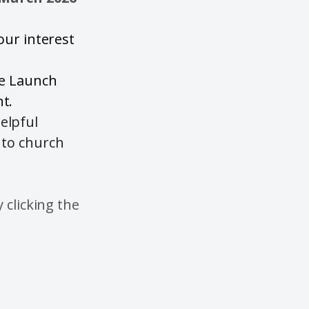
your interest
he Launch
t.
elpful
 to church
 clicking the