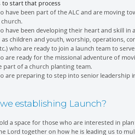
to start that process
o have been part of the ALC and are moving to
 church.
 have been developing their heart and skill in 
h as children and youth, worship, operations, c
tc.) who are ready to join a launch team to serve 
o are ready for the missional adventure of mov
e part of a church planting team.
 are preparing to step into senior leadership i
we establishing Launch?
ld a space for those who are interested in plan
he Lord together on how he is leading us to mul