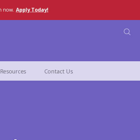
n now.
Apply Today!
Resources
Contact Us