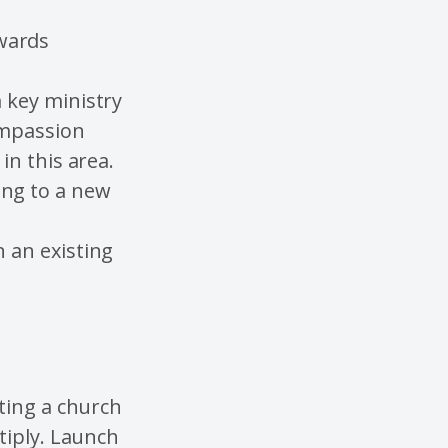
wards
a key ministry
ompassion
in this area.
ing to a new
n an existing
ting a church
tiply. Launch