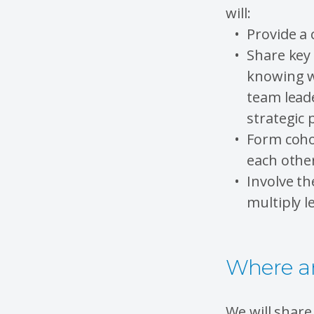
will:
Provide a 
Share key 
knowing wh
team leade
strategic 
Form coho
each othe
Involve t
multiply l
Where an
We will shar