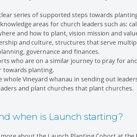
clear series of supported steps towards plantin
knowledge areas for church leaders such as: call
ere and how to plant, vision mission and value
rship and culture, structures that serve multipl
planning, governance and finances.
rts who are on a similar journey to pray for an
r towards planting.
he whole Vineyard whanau in sending out leader
eaders and plant churches that plant churches.
d when is Launch starting?
e more about the Launch Planting Cohort at the