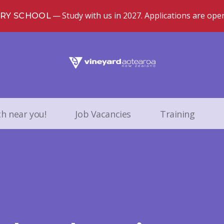
Study with us in 2027. Applications are ope
TRY SCHOOL
ch near you!
Job Vacancies
Training