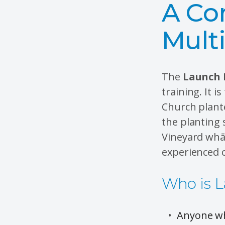
A Co
Mult
The
Launch 
training. It 
Church plante
the planting 
Vineyard whā
experienced c
Who is L
Anyone wh