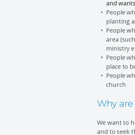
and wants 
People wh
planting a
People who
area (suc
ministry e
People wh
place to b
People who
church
Why are 
We want to ho
and to seek t