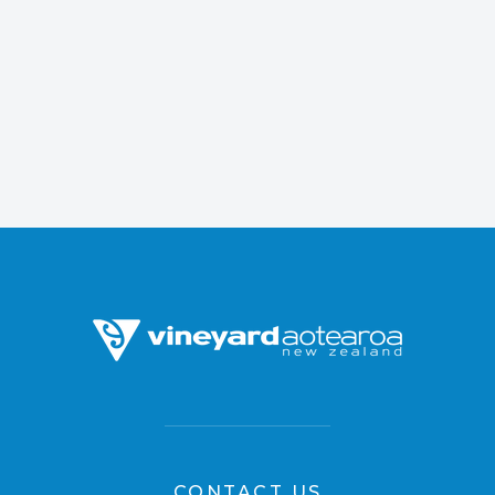
CONTACT US