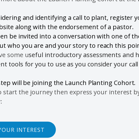
idering and identifying a call to plant, register 
bsite along with the endorsement of a pastor.
hen be invited into a conversation with one of t
t who you are and your story to reach this poin
ave some u
seful introductory assessments and h
t tools for you to use as you consider your call
step will be joining the Launch Planting Cohort.
o start the journey then express your interest by
:
YOUR INTEREST