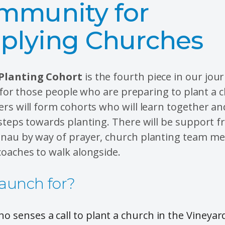
mmunity for
iplying Churches
Planting Cohort
is the fourth piece in our jou
is for those people who are preparing to plant a 
rs will form cohorts who will learn together a
steps towards planting. There will be support 
nau by way of prayer, church planting team m
oaches to walk alongside.
aunch for?
o senses a call to plant a church in the Viney