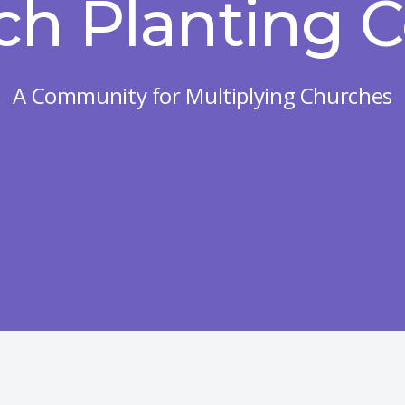
ch Planting C
A Community for Multiplying Churches